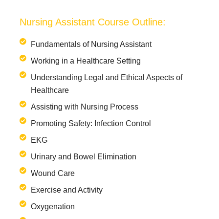
Nursing Assistant Course Outline:
Fundamentals of Nursing Assistant
Working in a Healthcare Setting
Understanding Legal and Ethical Aspects of
Healthcare
Assisting with Nursing Process
Promoting Safety: Infection Control
EKG
Urinary and Bowel Elimination
Wound Care
Exercise and Activity
Oxygenation