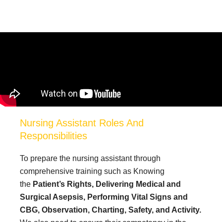
Nursing Assistant Roles And
Responsibilities
To prepare the nursing assistant through
comprehensive training such as Knowing
the
Patient’s Rights,
Delivering Medical and
Surgical Asepsis,
Performing Vital Signs and
CBG,
Observation, Charting, Safety, and Activity.