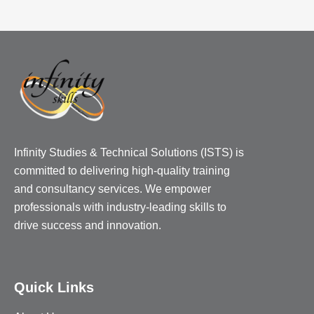
Infinity Studies & Technical Solutions (ISTS) is
committed to delivering high-quality training
and consultancy services. We empower
professionals with industry-leading skills to
drive success and innovation.
Quick Links