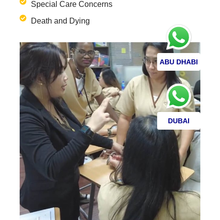
Special Care Concerns
Death and Dying
ABU DHABI
DUBAI