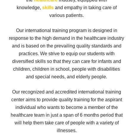
knowledge,
skills
and empathy in taking care of
various patients.
Our international training program is designed in
response to the high demand in the healthcare industry
and is based on the prevailing quality standards and
practices. We strive to equip our students with
diversified skills so that they can care for infants and
children, children in school, people with disabilities
and special needs, and elderly people.
Our recognized and accredited international training
center aims to provide quality training for the aspirant
individual who wants to become a member of the
healthcare team in just a span of 6 months period that
will help them take care of people with a variety of
illnesses.