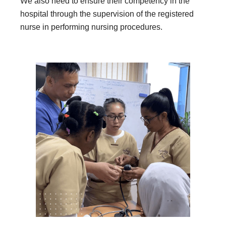
We also need to ensure their competency in the
hospital through the supervision of the registered
nurse in performing nursing procedures.