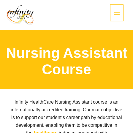
Nursing Assistant
Course
Infinity HealthCare Nursing Assistant course is an
internationally accredited training. Our main objective
is to support our student’s career path by educational
development, enabling them to be competitive in
the
healthcare
industry, equipped with