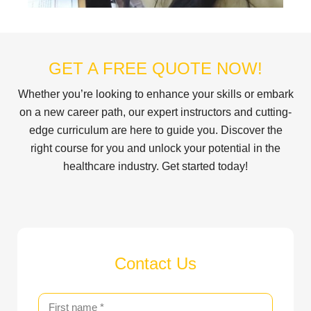
GET A FREE QUOTE NOW!
Whether you’re looking to enhance your skills or embark
on a new career path, our expert instructors and cutting-
edge curriculum are here to guide you. Discover the
right course for you and unlock your potential in the
healthcare industry. Get started today!
Contact Us