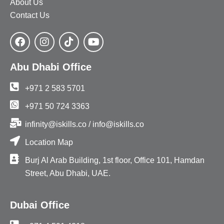
About Us
Contact Us
Abu Dhabi Office
+971 2 583 5701
+971 50 724 3363
infinity@iskills.co / info@iskills.co
Location Map
Burj Al Arab Building, 1st floor, Office 101, Hamdan
Street, Abu Dhabi, UAE.
Dubai Office