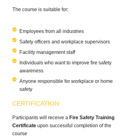
The course is suitable for:
Employees from all industries
Safety officers and workplace supervisors
Facility management staff
Individuals who want to improve fire safety
awareness
Anyone responsible for workplace or home
safety
CERTIFICATION
Participants will receive a
Fire Safety Training
Certificate
upon successful completion of the
course