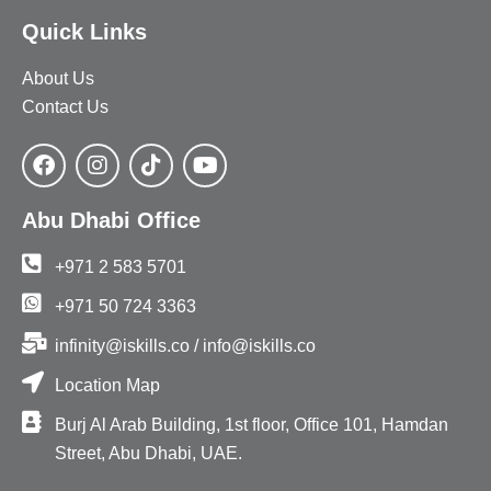
Quick Links
About Us
Contact Us
Abu Dhabi Office
+971 2 583 5701
+971 50 724 3363
infinity@iskills.co / info@iskills.co
Location Map
Burj Al Arab Building, 1st floor, Office 101, Hamdan
Street, Abu Dhabi, UAE.