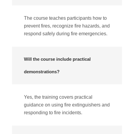
The course teaches participants how to
prevent fires, recognize fire hazards, and
respond safely during fire emergencies.
Will the course include practical
demonstrations?
Yes, the training covers practical
guidance on using fire extinguishers and
responding to fire incidents.