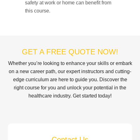
safety at work or home can benefit from
this course.
GET A FREE QUOTE NOW!
Whether you’re looking to enhance your skills or embark
on a new career path, our expert instructors and cutting-
edge curriculum are here to guide you. Discover the
right course for you and unlock your potential in the
healthcare industry. Get started today!
Contact Us