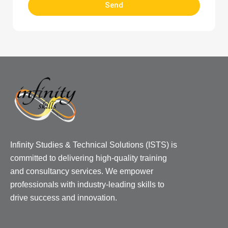
Send
Infinity Studies & Technical Solutions (ISTS) is
committed to delivering high-quality training
and consultancy services. We empower
professionals with industry-leading skills to
drive success and innovation.