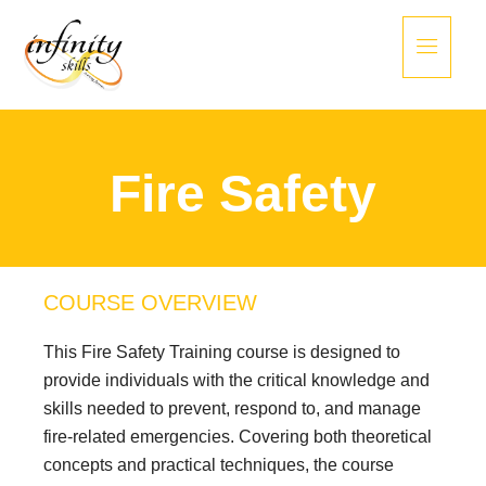
Fire Safety
COURSE OVERVIEW
This Fire Safety Training course is designed to
provide individuals with the critical knowledge and
skills needed to prevent, respond to, and manage
fire-related emergencies. Covering both theoretical
concepts and practical techniques, the course