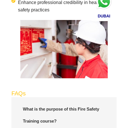
Enhance professional credibility in health and
safety practices
DUBAI
FAQs
What is the purpose of this Fire Safety
Training course?