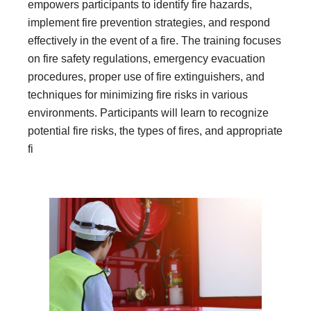
empowers participants to identify fire hazards,
implement fire prevention strategies, and respond
effectively in the event of a fire. The training focuses
on fire safety regulations, emergency evacuation
procedures, proper use of fire extinguishers, and
techniques for minimizing fire risks in various
environments. Participants will learn to recognize
potential fire risks, the types of fires, and appropriate
fi