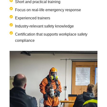
Short and practical training
Focus on real-life emergency response
Experienced trainers
Industry-relevant safety knowledge
Certification that supports workplace safety
compliance