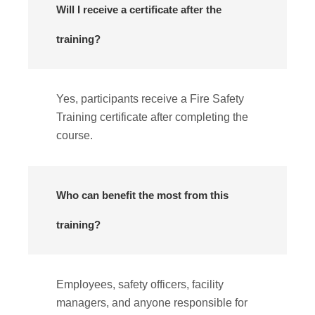
Will I receive a certificate after the
training?
Yes, participants receive a Fire Safety
Training certificate after completing the
course.
Who can benefit the most from this
training?
Employees, safety officers, facility
managers, and anyone responsible for