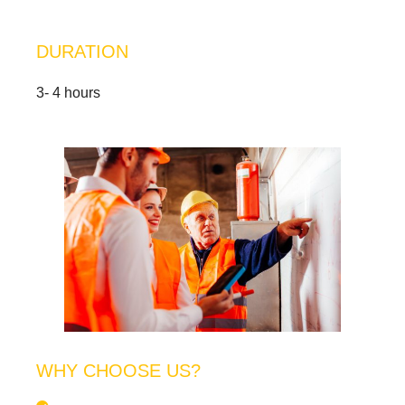
DURATION
3- 4 hours
WHY CHOOSE US?