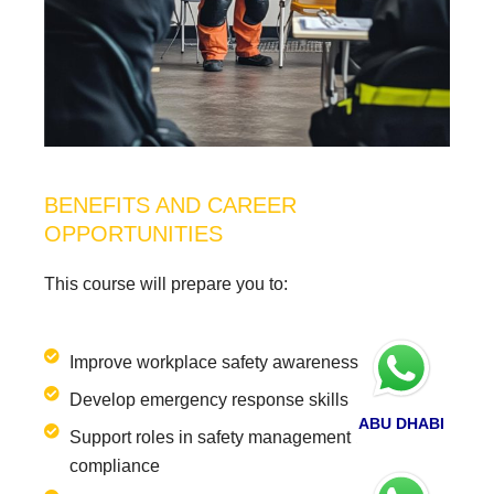
BENEFITS AND CAREER
OPPORTUNITIES
This course will prepare you to:
Improve workplace safety awareness
Develop emergency response skills
ABU DHABI
Support roles in safety management and
compliance