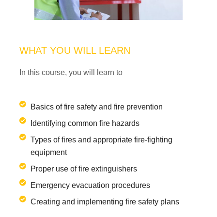
WHAT YOU WILL LEARN
In this course, you will learn to
Basics of fire safety and fire prevention
Identifying common fire hazards
Types of fires and appropriate fire-fighting
equipment
Proper use of fire extinguishers
Emergency evacuation procedures
Creating and implementing fire safety plans