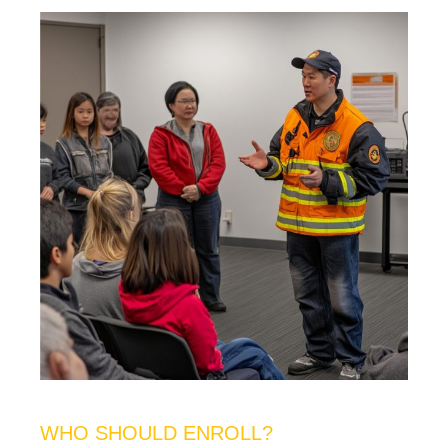
WHO SHOULD ENROLL?