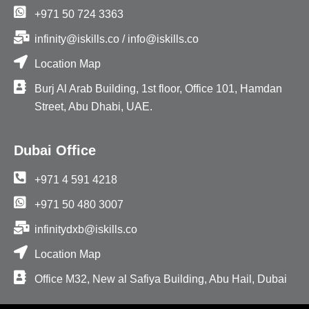
+971 50 724 3363
infinity@iskills.co / info@iskills.co
Location Map
Burj Al Arab Building, 1st floor, Office 101, Hamdan
Street, Abu Dhabi, UAE.
Dubai Office
+971 4 591 4218
+971 50 480 3007
infinitydxb@iskills.co
Location Map
Office M32, New al Safiya Building, Abu Hail, Dubai