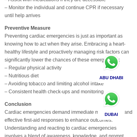
– Monitor the individual and continue CPR if necessary
until help arrives
Preventive Measure
Preventing cardiac emergencies is just as important as
knowing how to act when they arise. Embracing a heart-
healthy lifestyle and proactively managing risk factors can
significantly lower the chances of these emergencies:
– Regular physical activity
– Nutritious diet
ABU DHABI
– Avoiding tobacco and limiting alcohol intake
– Consistent health check-ups and monitoring
Conclusion
Cardiac emergencies demand immediate medical care and
DUBAI
effective first-aid responses to enhance outcomes.
Understanding and reacting to cardiac emergencies
involves a blend of awareness, knowledge, and prompt