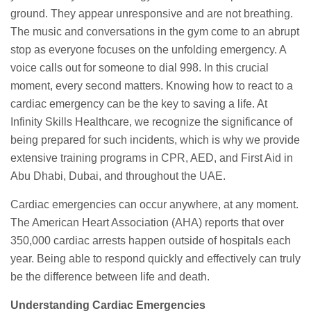
ground. They appear unresponsive and are not breathing.
The music and conversations in the gym come to an abrupt
stop as everyone focuses on the unfolding emergency. A
voice calls out for someone to dial 998. In this crucial
moment, every second matters. Knowing how to react to a
cardiac emergency can be the key to saving a life. At
Infinity Skills Healthcare, we recognize the significance of
being prepared for such incidents, which is why we provide
extensive training programs in CPR, AED, and First Aid in
Abu Dhabi, Dubai, and throughout the UAE.
Cardiac emergencies can occur anywhere, at any moment.
The American Heart Association (AHA) reports that over
350,000 cardiac arrests happen outside of hospitals each
year. Being able to respond quickly and effectively can truly
be the difference between life and death.
Understanding Cardiac Emergencies