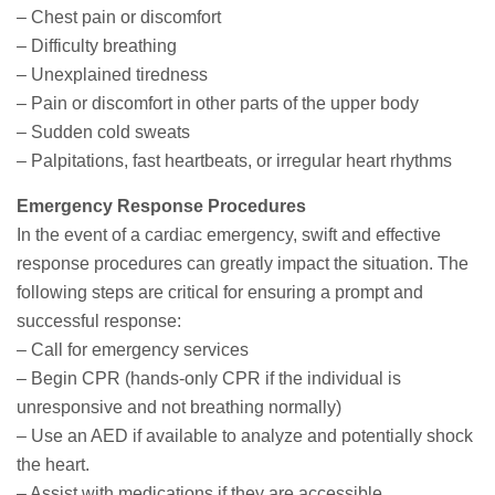
– Chest pain or discomfort
– Difficulty breathing
– Unexplained tiredness
– Pain or discomfort in other parts of the upper body
– Sudden cold sweats
– Palpitations, fast heartbeats, or irregular heart rhythms
Emergency Response Procedures
In the event of a cardiac emergency, swift and effective
response procedures can greatly impact the situation. The
following steps are critical for ensuring a prompt and
successful response:
– Call for emergency services
– Begin CPR (hands-only CPR if the individual is
unresponsive and not breathing normally)
– Use an AED if available to analyze and potentially shock
the heart.
– Assist with medications if they are accessible