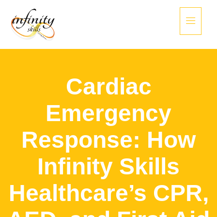
Cardiac
Emergency
Response: How
Infinity Skills
Healthcare’s CPR,