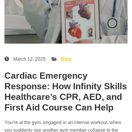
March 12, 2025
Blog
Cardiac Emergency
Response: How Infinity Skills
Healthcare’s CPR, AED, and
First Aid Course Can Help
You’re at the gym, engaged in an intense workout, when
you suddenly see another gym member collapse to the