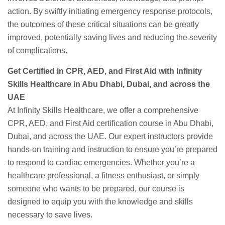
action. By swiftly initiating emergency response protocols,
the outcomes of these critical situations can be greatly
improved, potentially saving lives and reducing the severity
of complications.
Get Certified in CPR, AED, and First Aid with Infinity
Skills Healthcare in Abu Dhabi, Dubai, and across the
UAE
At Infinity Skills Healthcare, we offer a comprehensive
CPR, AED, and First Aid certification course in Abu Dhabi,
Dubai, and across the UAE. Our expert instructors provide
hands-on training and instruction to ensure you’re prepared
to respond to cardiac emergencies. Whether you’re a
healthcare professional, a fitness enthusiast, or simply
someone who wants to be prepared, our course is
designed to equip you with the knowledge and skills
necessary to save lives.