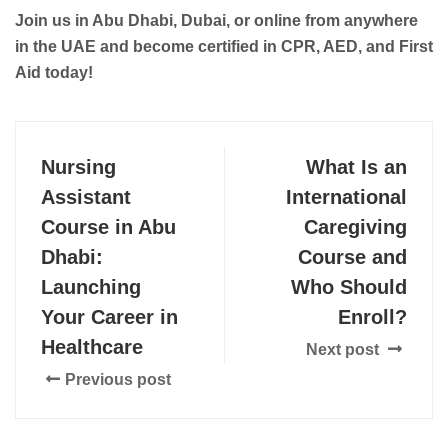
Join us in Abu Dhabi, Dubai, or online from anywhere
in the UAE and become certified in CPR, AED, and First
Aid today!
Nursing
What Is an
Assistant
International
Course in Abu
Caregiving
Dhabi:
Course and
Launching
Who Should
Your Career in
Enroll?
Healthcare
Next post
Previous post