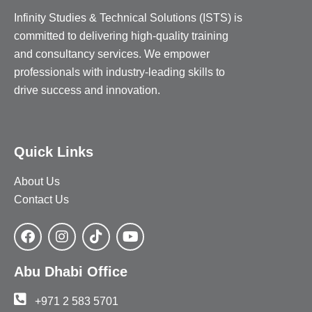
Infinity Studies & Technical Solutions (ISTS) is
committed to delivering high-quality training
and consultancy services. We empower
professionals with industry-leading skills to
drive success and innovation.
Quick Links
About Us
Contact Us
Abu Dhabi Office
+971 2 583 5701