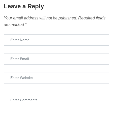
Leave a Reply
Your email address will not be published.
Required fields
are marked
*