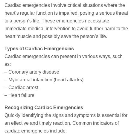
Cardiac emergencies involve critical situations where the
heart’s regular function is impaired, posing a serious threat
to a person’s life. These emergencies necessitate
immediate medical intervention to avoid further harm to the
heart muscle and possibly save the person’s life.
Types of Cardiac Emergencies
Cardiac emergencies can present in various ways, such
as:
– Coronary artery disease
– Myocardial infarction (heart attacks)
– Cardiac arrest
– Heart failure
Recognizing Cardiac Emergencies
Quickly identifying the signs and symptoms is essential for
an effective and timely reaction. Common indicators of
cardiac emergencies include: