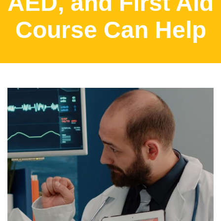
AED, and First Aid
Course Can Help